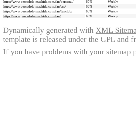
https://www.pescadola-machida.com/fan/personal/
60%
Weekly
https://www.pescadola-machida.com/fan/sns/
60%
Weekly
https://www.pescadola-machida.com/fan/fanclub/
60%
Weekly
https://www.pescadola-machida.com/fan/
60%
Weekly
Dynamically generated with
XML Sitemap
template is released under the GPL and fr
If you have problems with your sitemap p