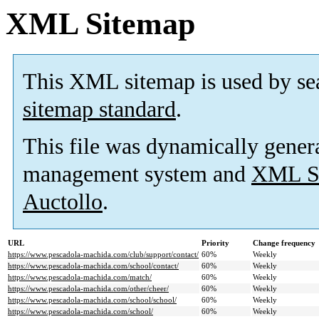
XML Sitemap
This XML sitemap is used by se
sitemap standard
.
This file was dynamically gener
management system and
XML Si
Auctollo
.
URL
Priority
Change frequency
https://www.pescadola-machida.com/club/support/contact/
60%
Weekly
https://www.pescadola-machida.com/school/contact/
60%
Weekly
https://www.pescadola-machida.com/match/
60%
Weekly
https://www.pescadola-machida.com/other/cheer/
60%
Weekly
https://www.pescadola-machida.com/school/school/
60%
Weekly
https://www.pescadola-machida.com/school/
60%
Weekly