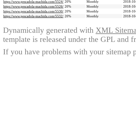
https://www.pescadola-machida.com/5524/
20%
Monthly
2018-10
https://www.pescadola-machida.com/5526/
20%
Monthly
2018-10
https://www.pescadola-machida.com/5530/
20%
Monthly
2018-10
https://www.pescadola-machida.com/5532/
20%
Monthly
2018-10
Dynamically generated with
XML Sitemap
template is released under the GPL and fr
If you have problems with your sitemap p