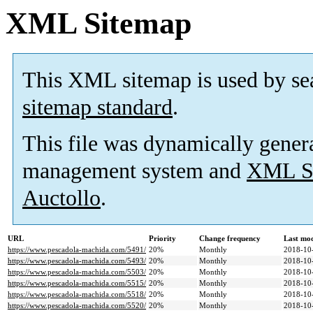
XML Sitemap
This XML sitemap is used by se
sitemap standard
.
This file was dynamically gener
management system and
XML Si
Auctollo
.
URL
Priority
Change frequency
Last mo
https://www.pescadola-machida.com/5491/
20%
Monthly
2018-10
https://www.pescadola-machida.com/5493/
20%
Monthly
2018-10
https://www.pescadola-machida.com/5503/
20%
Monthly
2018-10
https://www.pescadola-machida.com/5515/
20%
Monthly
2018-10
https://www.pescadola-machida.com/5518/
20%
Monthly
2018-10
https://www.pescadola-machida.com/5520/
20%
Monthly
2018-10