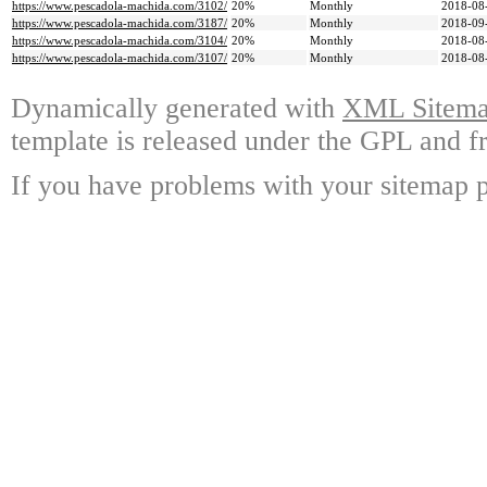
https://www.pescadola-machida.com/3102/
20%
Monthly
2018-08
https://www.pescadola-machida.com/3187/
20%
Monthly
2018-09
https://www.pescadola-machida.com/3104/
20%
Monthly
2018-08
https://www.pescadola-machida.com/3107/
20%
Monthly
2018-08
Dynamically generated with
XML Sitemap
template is released under the GPL and fr
If you have problems with your sitemap p