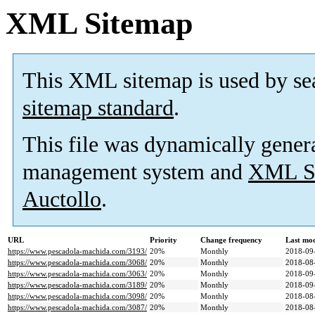
XML Sitemap
This XML sitemap is used by se
sitemap standard
.
This file was dynamically gener
management system and
XML Si
Auctollo
.
URL
Priority
Change frequency
Last mo
https://www.pescadola-machida.com/3193/
20%
Monthly
2018-09
https://www.pescadola-machida.com/3068/
20%
Monthly
2018-08
https://www.pescadola-machida.com/3063/
20%
Monthly
2018-09
https://www.pescadola-machida.com/3189/
20%
Monthly
2018-09
https://www.pescadola-machida.com/3098/
20%
Monthly
2018-08
https://www.pescadola-machida.com/3087/
20%
Monthly
2018-08