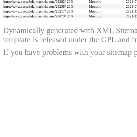
https://www.pescadola-machida.com/28262/
20%
Monthly
2021-0
https://www.pescadola-machida.com/28238/
20%
Monthly
2021-0
https://www.pescadola-machida.com/28217/
20%
Monthly
2021-1
https://www.pescadola-machida.com/28073/
20%
Monthly
2021-1
Dynamically generated with
XML Sitemap
template is released under the GPL and fr
If you have problems with your sitemap p