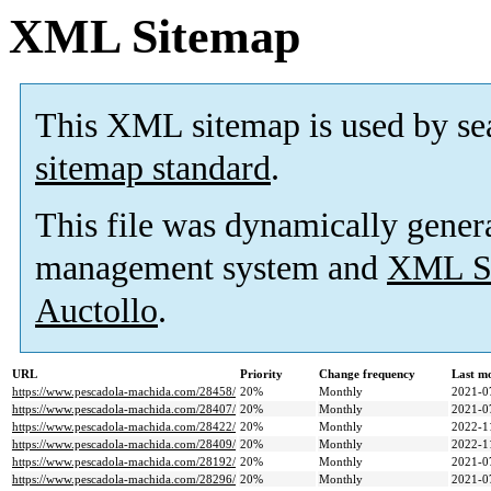
XML Sitemap
This XML sitemap is used by se
sitemap standard
.
This file was dynamically gener
management system and
XML Si
Auctollo
.
URL
Priority
Change frequency
Last m
https://www.pescadola-machida.com/28458/
20%
Monthly
2021-0
https://www.pescadola-machida.com/28407/
20%
Monthly
2021-0
https://www.pescadola-machida.com/28422/
20%
Monthly
2022-1
https://www.pescadola-machida.com/28409/
20%
Monthly
2022-1
https://www.pescadola-machida.com/28192/
20%
Monthly
2021-0
https://www.pescadola-machida.com/28296/
20%
Monthly
2021-0