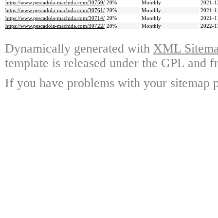
https://www.pescadola-machida.com/30759/
20%
Monthly
2021-1
https://www.pescadola-machida.com/30761/
20%
Monthly
2021-1
https://www.pescadola-machida.com/30714/
20%
Monthly
2021-1
https://www.pescadola-machida.com/30722/
20%
Monthly
2022-1
Dynamically generated with
XML Sitemap
template is released under the GPL and fr
If you have problems with your sitemap p