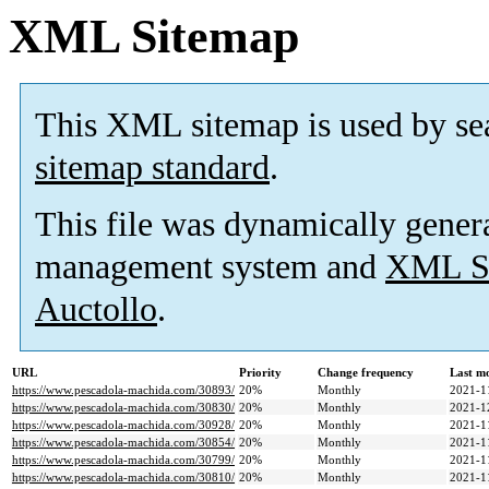
XML Sitemap
This XML sitemap is used by se
sitemap standard
.
This file was dynamically gener
management system and
XML Si
Auctollo
.
URL
Priority
Change frequency
Last m
https://www.pescadola-machida.com/30893/
20%
Monthly
2021-1
https://www.pescadola-machida.com/30830/
20%
Monthly
2021-1
https://www.pescadola-machida.com/30928/
20%
Monthly
2021-1
https://www.pescadola-machida.com/30854/
20%
Monthly
2021-1
https://www.pescadola-machida.com/30799/
20%
Monthly
2021-1
https://www.pescadola-machida.com/30810/
20%
Monthly
2021-1