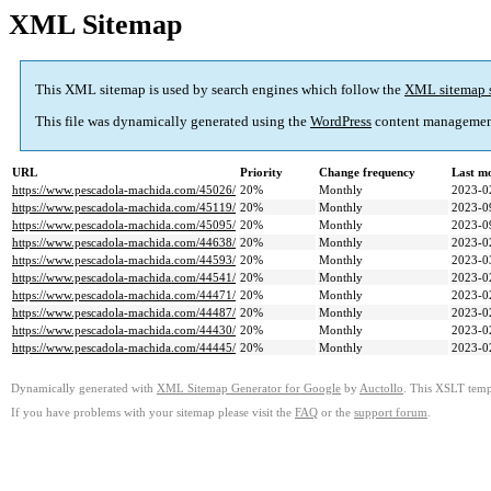
XML Sitemap
This XML sitemap is used by search engines which follow the
XML sitemap 
This file was dynamically generated using the
WordPress
content managemen
URL
Priority
Change frequency
Last m
https://www.pescadola-machida.com/45026/
20%
Monthly
2023-0
https://www.pescadola-machida.com/45119/
20%
Monthly
2023-0
https://www.pescadola-machida.com/45095/
20%
Monthly
2023-0
https://www.pescadola-machida.com/44638/
20%
Monthly
2023-0
https://www.pescadola-machida.com/44593/
20%
Monthly
2023-0
https://www.pescadola-machida.com/44541/
20%
Monthly
2023-0
https://www.pescadola-machida.com/44471/
20%
Monthly
2023-0
https://www.pescadola-machida.com/44487/
20%
Monthly
2023-0
https://www.pescadola-machida.com/44430/
20%
Monthly
2023-0
https://www.pescadola-machida.com/44445/
20%
Monthly
2023-0
Dynamically generated with
XML Sitemap Generator for Google
by
Auctollo
. This XSLT templ
If you have problems with your sitemap please visit the
FAQ
or the
support forum
.