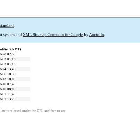
standard
.
t system and
XML Sitemap Generator for Google
by
Auctollo
.
odified (GMT)
2-28 02:50
9-03 01:18
9-03 01:18
2-24 13:43
3-06 10:33
2-13 10:00
2-10 07:49
2-10 08:09
2-07 11:49
2-07 13:29
ate is released under the GPL and free to use.