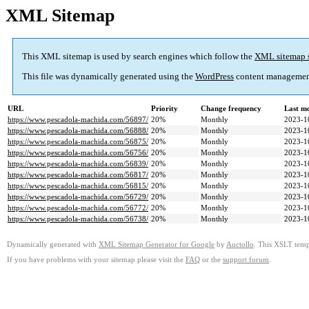
XML Sitemap
This XML sitemap is used by search engines which follow the
XML sitemap 
This file was dynamically generated using the
WordPress
content managemen
URL
Priority
Change frequency
Last m
https://www.pescadola-machida.com/56897/
20%
Monthly
2023-1
https://www.pescadola-machida.com/56888/
20%
Monthly
2023-1
https://www.pescadola-machida.com/56875/
20%
Monthly
2023-1
https://www.pescadola-machida.com/56756/
20%
Monthly
2023-1
https://www.pescadola-machida.com/56839/
20%
Monthly
2023-1
https://www.pescadola-machida.com/56817/
20%
Monthly
2023-1
https://www.pescadola-machida.com/56815/
20%
Monthly
2023-1
https://www.pescadola-machida.com/56729/
20%
Monthly
2023-1
https://www.pescadola-machida.com/56772/
20%
Monthly
2023-1
https://www.pescadola-machida.com/56738/
20%
Monthly
2023-1
Dynamically generated with
XML Sitemap Generator for Google
by
Auctollo
. This XSLT templ
If you have problems with your sitemap please visit the
FAQ
or the
support forum
.