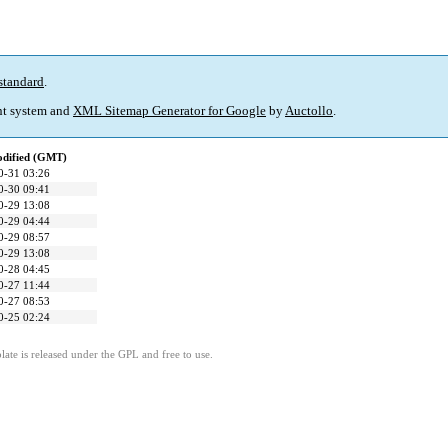
standard
.
t system and
XML Sitemap Generator for Google
by
Auctollo
.
odified (GMT)
0-31 03:26
0-30 09:41
0-29 13:08
0-29 04:44
0-29 08:57
0-29 13:08
0-28 04:45
0-27 11:44
0-27 08:53
0-25 02:24
ate is released under the GPL and free to use.