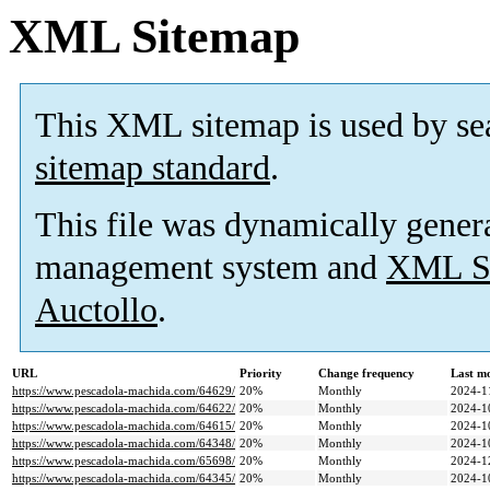
XML Sitemap
This XML sitemap is used by se
sitemap standard
.
This file was dynamically gener
management system and
XML Si
Auctollo
.
URL
Priority
Change frequency
Last m
https://www.pescadola-machida.com/64629/
20%
Monthly
2024-1
https://www.pescadola-machida.com/64622/
20%
Monthly
2024-1
https://www.pescadola-machida.com/64615/
20%
Monthly
2024-1
https://www.pescadola-machida.com/64348/
20%
Monthly
2024-1
https://www.pescadola-machida.com/65698/
20%
Monthly
2024-1
https://www.pescadola-machida.com/64345/
20%
Monthly
2024-1