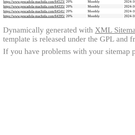
https://www.pescadola-machida.com/64523/
20%
Monthly
2024-1
https://www.pescadola-machida.com/64335/
20%
Monthly
2024-1
https://www.pescadola-machida.com/64541/
20%
Monthly
2024-1
https://www.pescadola-machida.com/64395/
20%
Monthly
2024-1
Dynamically generated with
XML Sitemap
template is released under the GPL and fr
If you have problems with your sitemap p