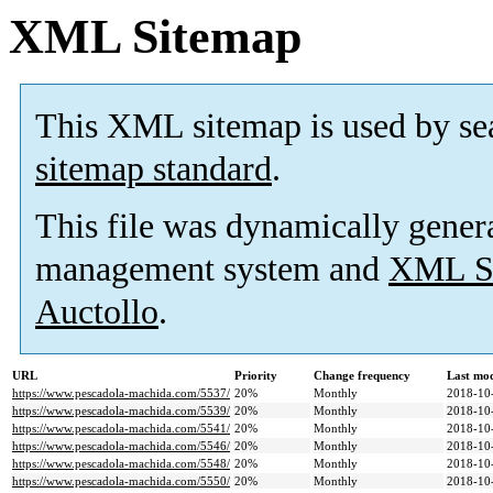
XML Sitemap
This XML sitemap is used by se
sitemap standard
.
This file was dynamically gener
management system and
XML Si
Auctollo
.
URL
Priority
Change frequency
Last mo
https://www.pescadola-machida.com/5537/
20%
Monthly
2018-10
https://www.pescadola-machida.com/5539/
20%
Monthly
2018-10
https://www.pescadola-machida.com/5541/
20%
Monthly
2018-10
https://www.pescadola-machida.com/5546/
20%
Monthly
2018-10
https://www.pescadola-machida.com/5548/
20%
Monthly
2018-10
https://www.pescadola-machida.com/5550/
20%
Monthly
2018-10