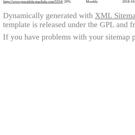
https://www.pescadola-machida.com/5554/
20%
Monthly
2018-10
Dynamically generated with
XML Sitemap
template is released under the GPL and fr
If you have problems with your sitemap p