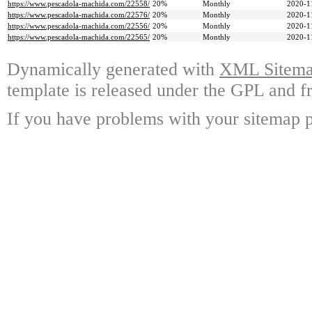
https://www.pescadola-machida.com/22558/
20%
Monthly
2020-1
https://www.pescadola-machida.com/22576/
20%
Monthly
2020-1
https://www.pescadola-machida.com/22556/
20%
Monthly
2020-1
https://www.pescadola-machida.com/22565/
20%
Monthly
2020-1
Dynamically generated with
XML Sitemap
template is released under the GPL and fr
If you have problems with your sitemap p