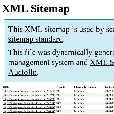
XML Sitemap
This XML sitemap is used by se
sitemap standard
.
This file was dynamically gener
management system and
XML Si
Auctollo
.
URL
Priority
Change frequency
Last m
https://www.pescadola-machida.com/22774/
20%
Monthly
2022-1
https://www.pescadola-machida.com/22740/
20%
Monthly
2020-1
https://www.pescadola-machida.com/22640/
50%
Monthly
2020-1
https://www.pescadola-machida.com/22730/
20%
Monthly
2020-1
https://www.pescadola-machida.com/22676/
20%
Monthly
2020-1
https://www.pescadola-machida.com/22406/
20%
Monthly
2020-1