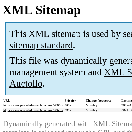
XML Sitemap
This XML sitemap is used by se
sitemap standard
.
This file was dynamically gener
management system and
XML Si
Auctollo
.
URL
Priority
Change frequency
Last m
https://www.pescadola-machida.com/28650/
20%
Monthly
2022-1
https://www.pescadola-machida.com/28636/
20%
Monthly
2021-0
Dynamically generated with
XML Sitemap