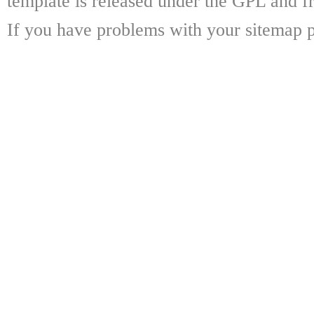
template is released under the GPL and fr
If you have problems with your sitemap p