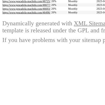
https://www.pescadola-machida.com/46725/
20%
Monthly
2023-0
https://www.pescadola-machida.com/46677/
20%
Monthly
2023-0
https://www.pescadola-machida.com/46693/
20%
Monthly
2023-0
https://www.pescadola-machida.com/46496/
20%
Monthly
2023-0
Dynamically generated with
XML Sitemap
template is released under the GPL and fr
If you have problems with your sitemap p