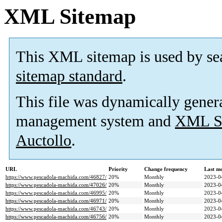
XML Sitemap
This XML sitemap is used by se
sitemap standard
.
This file was dynamically gener
management system and
XML Si
Auctollo
.
URL
Priority
Change frequency
Last m
https://www.pescadola-machida.com/46827/
20%
Monthly
2023-0
https://www.pescadola-machida.com/47026/
20%
Monthly
2023-0
https://www.pescadola-machida.com/46995/
20%
Monthly
2023-0
https://www.pescadola-machida.com/46971/
20%
Monthly
2023-0
https://www.pescadola-machida.com/46743/
20%
Monthly
2023-0
https://www.pescadola-machida.com/46756/
20%
Monthly
2023-0