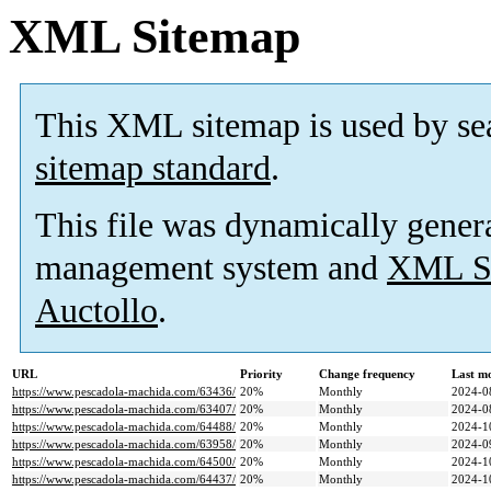
XML Sitemap
This XML sitemap is used by se
sitemap standard
.
This file was dynamically gener
management system and
XML Si
Auctollo
.
URL
Priority
Change frequency
Last m
https://www.pescadola-machida.com/63436/
20%
Monthly
2024-0
https://www.pescadola-machida.com/63407/
20%
Monthly
2024-0
https://www.pescadola-machida.com/64488/
20%
Monthly
2024-1
https://www.pescadola-machida.com/63958/
20%
Monthly
2024-0
https://www.pescadola-machida.com/64500/
20%
Monthly
2024-1
https://www.pescadola-machida.com/64437/
20%
Monthly
2024-1