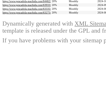
https://www.pescadola-machida.com/64462/
20%
Monthly
2024-1
https://www.pescadola-machida.com/63933/
20%
Monthly
2024-0
https://www.pescadola-machida.com/63335/
20%
Monthly
2024-0
https://www.pescadola-machida.com/63275/
20%
Monthly
2024-0
Dynamically generated with
XML Sitemap
template is released under the GPL and fr
If you have problems with your sitemap p