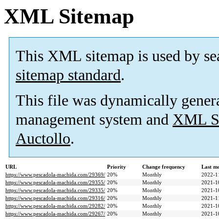
XML Sitemap
This XML sitemap is used by se
sitemap standard
.
This file was dynamically gener
management system and
XML Si
Auctollo
.
URL
Priority
Change frequency
Last m
https://www.pescadola-machida.com/29369/
20%
Monthly
2022-1
https://www.pescadola-machida.com/29355/
20%
Monthly
2021-1
https://www.pescadola-machida.com/29335/
20%
Monthly
2021-1
https://www.pescadola-machida.com/29316/
20%
Monthly
2021-1
https://www.pescadola-machida.com/29282/
20%
Monthly
2021-1
https://www.pescadola-machida.com/29267/
20%
Monthly
2021-1