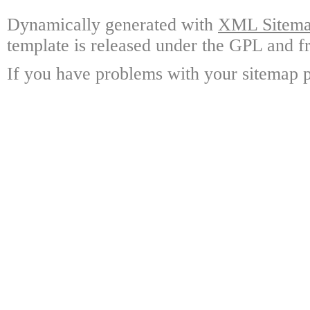
Dynamically generated with
XML Sitemap
template is released under the GPL and fr
If you have problems with your sitemap p