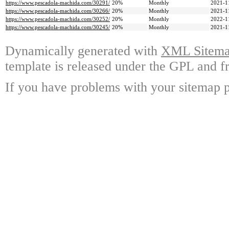
https://www.pescadola-machida.com/30291/
20%
Monthly
2021-1
https://www.pescadola-machida.com/30266/
20%
Monthly
2021-1
https://www.pescadola-machida.com/30252/
20%
Monthly
2022-1
https://www.pescadola-machida.com/30245/
20%
Monthly
2021-1
Dynamically generated with
XML Sitemap
template is released under the GPL and fr
If you have problems with your sitemap p