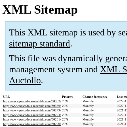
XML Sitemap
This XML sitemap is used by se
sitemap standard
.
This file was dynamically gener
management system and
XML Si
Auctollo
.
URL
Priority
Change frequency
Last m
https://www.pescadola-machida.com/30362/
20%
Monthly
2022-1
https://www.pescadola-machida.com/30360/
20%
Monthly
2022-1
https://www.pescadola-machida.com/30279/
20%
Monthly
2021-1
https://www.pescadola-machida.com/30294/
20%
Monthly
2022-1
https://www.pescadola-machida.com/30281/
20%
Monthly
2021-1
https://www.pescadola-machida.com/30299/
20%
Monthly
2021-1