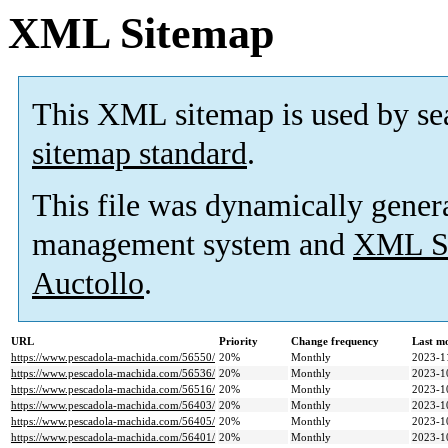
XML Sitemap
This XML sitemap is used by se
sitemap standard
.
This file was dynamically gener
management system and
XML Si
Auctollo
.
URL
Priority
Change frequency
Last m
https://www.pescadola-machida.com/56550/
20%
Monthly
2023-1
https://www.pescadola-machida.com/56536/
20%
Monthly
2023-1
https://www.pescadola-machida.com/56516/
20%
Monthly
2023-1
https://www.pescadola-machida.com/56403/
20%
Monthly
2023-1
https://www.pescadola-machida.com/56405/
20%
Monthly
2023-1
https://www.pescadola-machida.com/56401/
20%
Monthly
2023-1