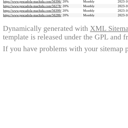
https://www.pescadola-machida.com/56396/
20%
Monthly
2023-1
https://www.pescadola-machida.com/56278/
20%
Monthly
2023-1
https://www.pescadola-machida.com/56399/
20%
Monthly
2023-1
https://www.pescadola-machida.com/56286/
20%
Monthly
2023-1
Dynamically generated with
XML Sitemap
template is released under the GPL and fr
If you have problems with your sitemap p