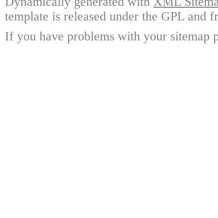
Dynamically generated with
XML Sitemap
template is released under the GPL and fr
If you have problems with your sitemap p