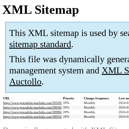
XML Sitemap
This XML sitemap is used by se
sitemap standard
.
This file was dynamically gener
management system and
XML Si
Auctollo
.
URL
Priority
Change frequency
Last m
https://www.pescadola-machida.com/59109/
20%
Monthly
2024-0
https://www.pescadola-machida.com/59030/
20%
Monthly
2024-0
https://www.pescadola-machida.com/58986/
20%
Monthly
2024-0
https://www.pescadola-machida.com/58934/
20%
Monthly
2024-0