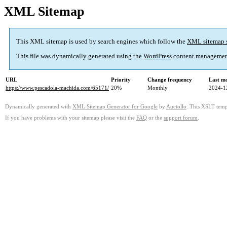
XML Sitemap
This XML sitemap is used by search engines which follow the
XML sitemap 
This file was dynamically generated using the
WordPress
content managemen
URL
Priority
Change frequency
Last m
https://www.pescadola-machida.com/65171/
20%
Monthly
2024-1
Dynamically generated with
XML Sitemap Generator for Google
by
Auctollo
. This XSLT templ
If you have problems with your sitemap please visit the
FAQ
or the
support forum
.