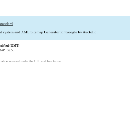
standard
.
t system and
XML Sitemap Generator for Google
by
Auctollo
.
odified (GMT)
2-01 06:50
ate is released under the GPL and free to use.