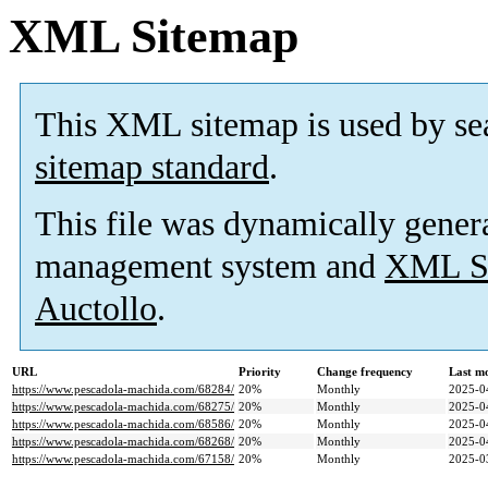
XML Sitemap
This XML sitemap is used by se
sitemap standard
.
This file was dynamically gener
management system and
XML Si
Auctollo
.
URL
Priority
Change frequency
Last m
https://www.pescadola-machida.com/68284/
20%
Monthly
2025-0
https://www.pescadola-machida.com/68275/
20%
Monthly
2025-0
https://www.pescadola-machida.com/68586/
20%
Monthly
2025-0
https://www.pescadola-machida.com/68268/
20%
Monthly
2025-0
https://www.pescadola-machida.com/67158/
20%
Monthly
2025-0