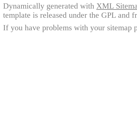
Dynamically generated with
XML Sitemap
template is released under the GPL and fr
If you have problems with your sitemap p