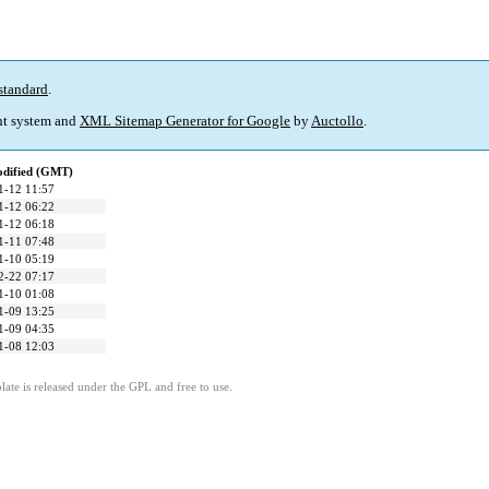
standard
.
t system and
XML Sitemap Generator for Google
by
Auctollo
.
odified (GMT)
1-12 11:57
1-12 06:22
1-12 06:18
1-11 07:48
1-10 05:19
2-22 07:17
1-10 01:08
1-09 13:25
1-09 04:35
1-08 12:03
ate is released under the GPL and free to use.