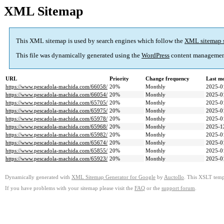
XML Sitemap
This XML sitemap is used by search engines which follow the
XML sitemap 
This file was dynamically generated using the
WordPress
content managemen
URL
Priority
Change frequency
Last m
https://www.pescadola-machida.com/66058/
20%
Monthly
2025-0
https://www.pescadola-machida.com/66054/
20%
Monthly
2025-0
https://www.pescadola-machida.com/65705/
20%
Monthly
2025-0
https://www.pescadola-machida.com/65975/
20%
Monthly
2025-0
https://www.pescadola-machida.com/65978/
20%
Monthly
2025-0
https://www.pescadola-machida.com/65968/
20%
Monthly
2025-1
https://www.pescadola-machida.com/65982/
20%
Monthly
2025-0
https://www.pescadola-machida.com/65674/
20%
Monthly
2025-0
https://www.pescadola-machida.com/65855/
20%
Monthly
2025-0
https://www.pescadola-machida.com/65923/
20%
Monthly
2025-0
Dynamically generated with
XML Sitemap Generator for Google
by
Auctollo
. This XSLT templ
If you have problems with your sitemap please visit the
FAQ
or the
support forum
.