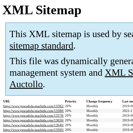
XML Sitemap
This XML sitemap is used by se
sitemap standard
.
This file was dynamically gener
management system and
XML Si
Auctollo
.
URL
Priority
Change frequency
Last m
https://www.pescadola-machida.com/13582/
20%
Monthly
2019-0
https://www.pescadola-machida.com/13580/
20%
Monthly
2022-1
https://www.pescadola-machida.com/13578/
20%
Monthly
2019-0
https://www.pescadola-machida.com/13650/
20%
Monthly
2019-0
https://www.pescadola-machida.com/13640/
20%
Monthly
2019-0
https://www.pescadola-machida.com/13565/
20%
Monthly
2019-0