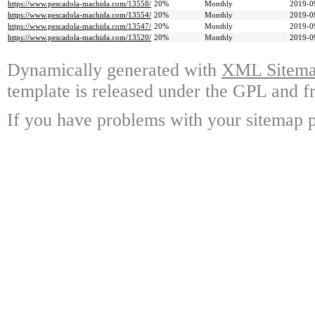
https://www.pescadola-machida.com/13558/
20%
Monthly
2019-0
https://www.pescadola-machida.com/13554/
20%
Monthly
2019-0
https://www.pescadola-machida.com/13547/
20%
Monthly
2019-0
https://www.pescadola-machida.com/13520/
20%
Monthly
2019-0
Dynamically generated with
XML Sitemap
template is released under the GPL and fr
If you have problems with your sitemap p