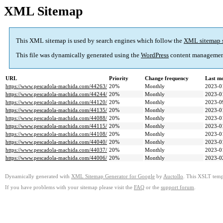
XML Sitemap
This XML sitemap is used by search engines which follow the
XML sitemap 
This file was dynamically generated using the
WordPress
content managemen
URL
Priority
Change frequency
Last m
https://www.pescadola-machida.com/44263/
20%
Monthly
2023-0
https://www.pescadola-machida.com/44244/
20%
Monthly
2023-0
https://www.pescadola-machida.com/44120/
20%
Monthly
2023-0
https://www.pescadola-machida.com/44135/
20%
Monthly
2023-0
https://www.pescadola-machida.com/44088/
20%
Monthly
2023-0
https://www.pescadola-machida.com/44115/
20%
Monthly
2023-0
https://www.pescadola-machida.com/44108/
20%
Monthly
2023-0
https://www.pescadola-machida.com/44040/
20%
Monthly
2023-0
https://www.pescadola-machida.com/44037/
20%
Monthly
2023-0
https://www.pescadola-machida.com/44006/
20%
Monthly
2023-0
Dynamically generated with
XML Sitemap Generator for Google
by
Auctollo
. This XSLT templ
If you have problems with your sitemap please visit the
FAQ
or the
support forum
.