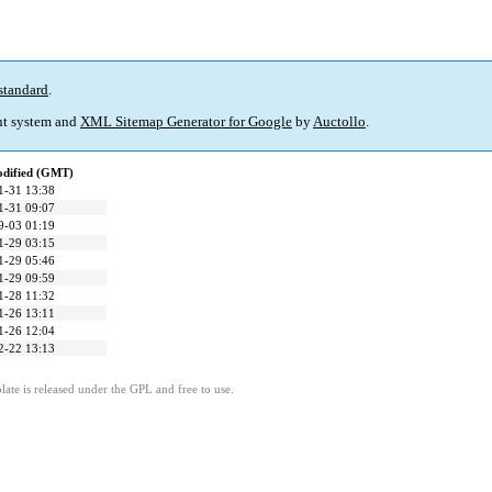
standard
.
t system and
XML Sitemap Generator for Google
by
Auctollo
.
odified (GMT)
1-31 13:38
1-31 09:07
9-03 01:19
1-29 03:15
1-29 05:46
1-29 09:59
1-28 11:32
1-26 13:11
1-26 12:04
2-22 13:13
ate is released under the GPL and free to use.