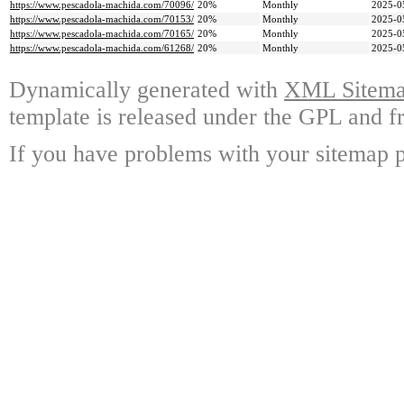
https://www.pescadola-machida.com/70096/
20%
Monthly
2025-0
https://www.pescadola-machida.com/70153/
20%
Monthly
2025-0
https://www.pescadola-machida.com/70165/
20%
Monthly
2025-0
https://www.pescadola-machida.com/61268/
20%
Monthly
2025-0
Dynamically generated with
XML Sitemap
template is released under the GPL and fr
If you have problems with your sitemap p