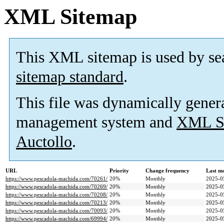
XML Sitemap
This XML sitemap is used by se
sitemap standard
.
This file was dynamically gener
management system and
XML Si
Auctollo
.
URL
Priority
Change frequency
Last m
https://www.pescadola-machida.com/70261/
20%
Monthly
2025-0
https://www.pescadola-machida.com/70269/
20%
Monthly
2025-0
https://www.pescadola-machida.com/70208/
20%
Monthly
2025-0
https://www.pescadola-machida.com/70213/
20%
Monthly
2025-0
https://www.pescadola-machida.com/70093/
20%
Monthly
2025-0
https://www.pescadola-machida.com/69994/
20%
Monthly
2025-0