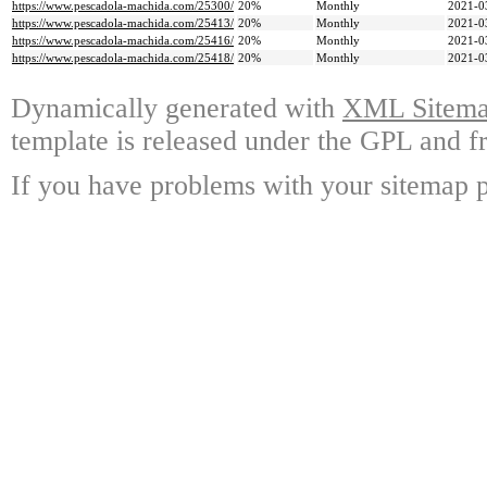
https://www.pescadola-machida.com/25300/
20%
Monthly
2021-0
https://www.pescadola-machida.com/25413/
20%
Monthly
2021-0
https://www.pescadola-machida.com/25416/
20%
Monthly
2021-0
https://www.pescadola-machida.com/25418/
20%
Monthly
2021-0
Dynamically generated with
XML Sitemap
template is released under the GPL and fr
If you have problems with your sitemap p