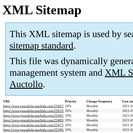
XML Sitemap
This XML sitemap is used by se
sitemap standard
.
This file was dynamically gener
management system and
XML Si
Auctollo
.
URL
Priority
Change frequency
Last m
https://www.pescadola-machida.com/25667/
20%
Monthly
2021-0
https://www.pescadola-machida.com/25613/
20%
Monthly
2021-0
https://www.pescadola-machida.com/25441/
20%
Monthly
2021-0
https://www.pescadola-machida.com/25483/
20%
Monthly
2021-0
https://www.pescadola-machida.com/25477/
20%
Monthly
2021-0
https://www.pescadola-machida.com/25296/
20%
Monthly
2021-0