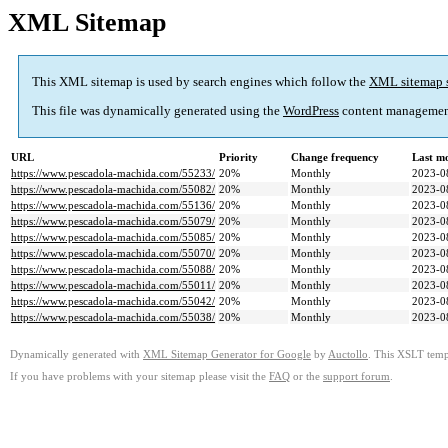
XML Sitemap
This XML sitemap is used by search engines which follow the
XML sitemap 
This file was dynamically generated using the
WordPress
content managemen
URL
Priority
Change frequency
Last m
https://www.pescadola-machida.com/55233/
20%
Monthly
2023-0
https://www.pescadola-machida.com/55082/
20%
Monthly
2023-0
https://www.pescadola-machida.com/55136/
20%
Monthly
2023-0
https://www.pescadola-machida.com/55079/
20%
Monthly
2023-0
https://www.pescadola-machida.com/55085/
20%
Monthly
2023-0
https://www.pescadola-machida.com/55070/
20%
Monthly
2023-0
https://www.pescadola-machida.com/55088/
20%
Monthly
2023-0
https://www.pescadola-machida.com/55011/
20%
Monthly
2023-0
https://www.pescadola-machida.com/55042/
20%
Monthly
2023-0
https://www.pescadola-machida.com/55038/
20%
Monthly
2023-0
Dynamically generated with
XML Sitemap Generator for Google
by
Auctollo
. This XSLT templ
If you have problems with your sitemap please visit the
FAQ
or the
support forum
.