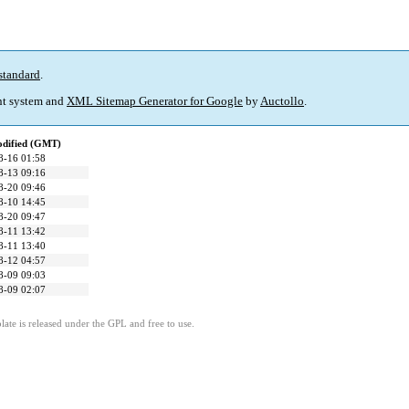
standard
.
t system and
XML Sitemap Generator for Google
by
Auctollo
.
odified (GMT)
8-16 01:58
8-13 09:16
8-20 09:46
8-10 14:45
8-20 09:47
8-11 13:42
8-11 13:40
8-12 04:57
8-09 09:03
8-09 02:07
ate is released under the GPL and free to use.