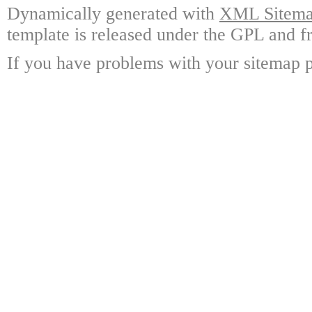
Dynamically generated with
XML Sitemap
template is released under the GPL and fr
If you have problems with your sitemap p