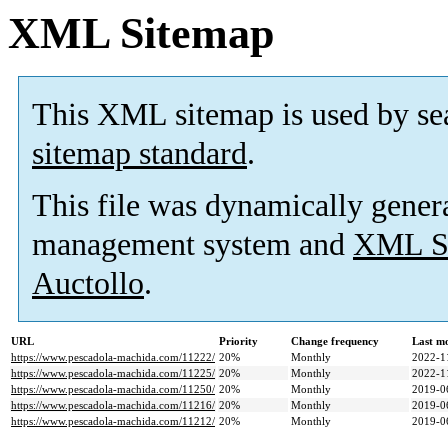
XML Sitemap
This XML sitemap is used by se
sitemap standard
.
This file was dynamically gener
management system and
XML Si
Auctollo
.
URL
Priority
Change frequency
Last m
https://www.pescadola-machida.com/11222/
20%
Monthly
2022-1
https://www.pescadola-machida.com/11225/
20%
Monthly
2022-1
https://www.pescadola-machida.com/11250/
20%
Monthly
2019-0
https://www.pescadola-machida.com/11216/
20%
Monthly
2019-0
https://www.pescadola-machida.com/11212/
20%
Monthly
2019-0