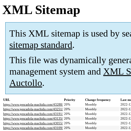
XML Sitemap
This XML sitemap is used by se
sitemap standard
.
This file was dynamically gener
management system and
XML Si
Auctollo
.
URL
Priority
Change frequency
Last m
https://www.pescadola-machida.com/43288/
20%
Monthly
2022-1
https://www.pescadola-machida.com/43251/
20%
Monthly
2022-1
https://www.pescadola-machida.com/43191/
20%
Monthly
2022-1
https://www.pescadola-machida.com/43135/
20%
Monthly
2022-1
https://www.pescadola-machida.com/43055/
20%
Monthly
2022-1
https://www.pescadola-machida.com/43109/
20%
Monthly
2022-1