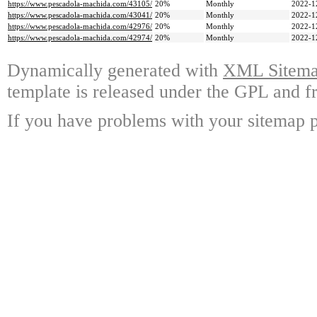
https://www.pescadola-machida.com/43105/
20%
Monthly
2022-1
https://www.pescadola-machida.com/43041/
20%
Monthly
2022-1
https://www.pescadola-machida.com/42976/
20%
Monthly
2022-1
https://www.pescadola-machida.com/42974/
20%
Monthly
2022-1
Dynamically generated with
XML Sitemap
template is released under the GPL and fr
If you have problems with your sitemap p