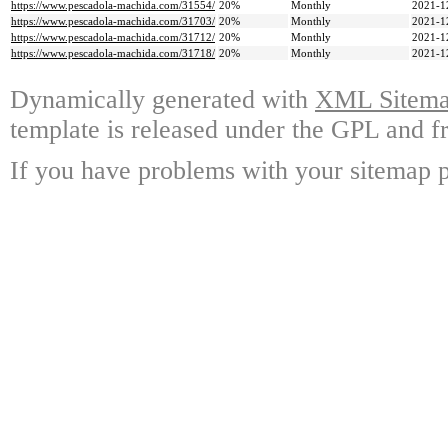
https://www.pescadola-machida.com/31554/
20%
Monthly
2021-1
https://www.pescadola-machida.com/31703/
20%
Monthly
2021-1
https://www.pescadola-machida.com/31712/
20%
Monthly
2021-1
https://www.pescadola-machida.com/31718/
20%
Monthly
2021-1
Dynamically generated with
XML Sitemap
template is released under the GPL and fr
If you have problems with your sitemap p