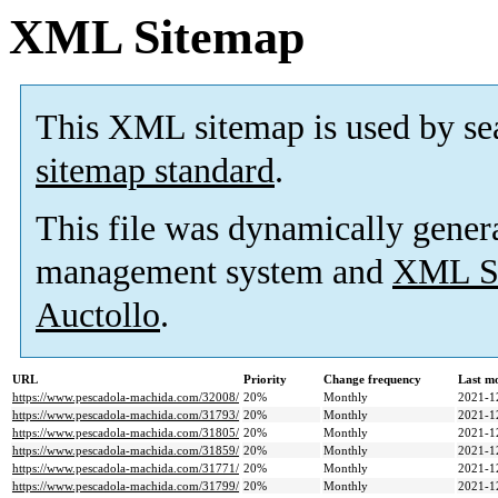
XML Sitemap
This XML sitemap is used by se
sitemap standard
.
This file was dynamically gener
management system and
XML Si
Auctollo
.
URL
Priority
Change frequency
Last m
https://www.pescadola-machida.com/32008/
20%
Monthly
2021-1
https://www.pescadola-machida.com/31793/
20%
Monthly
2021-1
https://www.pescadola-machida.com/31805/
20%
Monthly
2021-1
https://www.pescadola-machida.com/31859/
20%
Monthly
2021-1
https://www.pescadola-machida.com/31771/
20%
Monthly
2021-1
https://www.pescadola-machida.com/31799/
20%
Monthly
2021-1